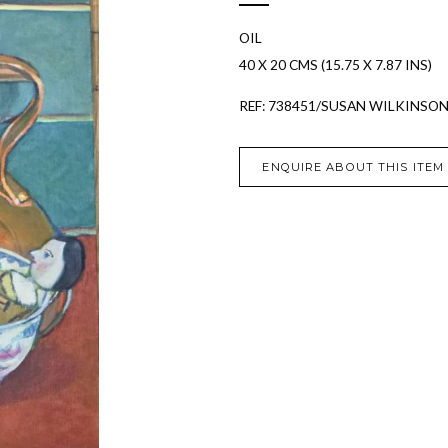
OIL
40 X 20 CMS (15.75 X 7.87 INS)
REF: 738451/SUSAN WILKINSO
ENQUIRE ABOUT THIS ITEM