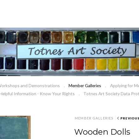
orkshops and Demonstrations
Member Galleries
Applying for M
Helpful Information - Know Your Rights
Totnes Art Society Data Prot
MEMBER GALLERIES
PREVIOU
Wooden Dolls