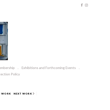
embership
Exhibitions and Forthcoming Events
ection Policy
S WORK
NEXT WORK