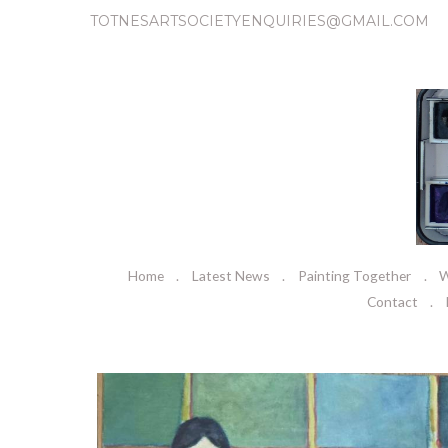
TOTNESARTSOCIETYENQUIRIES@GMAIL.COM
Home
Latest News
Painting Together
W
Contact