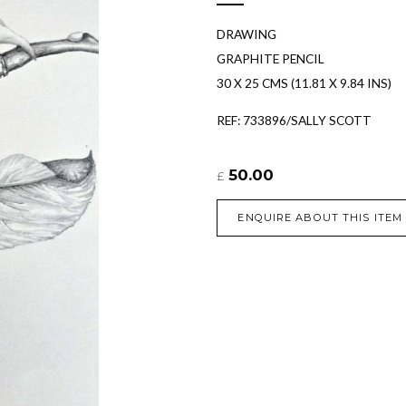
DRAWING
GRAPHITE PENCIL
30 X 25 CMS (11.81 X 9.84 INS)
REF: 733896/SALLY SCOTT
50.00
£
ENQUIRE ABOUT THIS ITEM