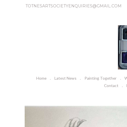
TOTNESARTSOCIETYENQUIRIES@GMAIL.COM
Home
Latest News
Painting Together
W
Contact