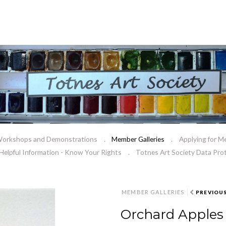
orkshops and Demonstrations
Member Galleries
Applying for M
Helpful Information - Know Your Rights
Totnes Art Society Data Prot
MEMBER GALLERIES
PREVIOU
Orchard Apples