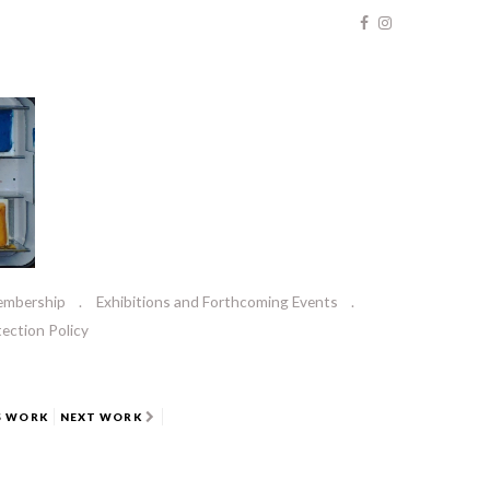
embership
Exhibitions and Forthcoming Events
ection Policy
S WORK
NEXT WORK