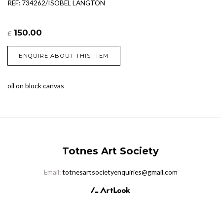
REF: 734262/ISOBEL LANGTON
150.00
£
ENQUIRE ABOUT THIS ITEM
oil on block canvas
Totnes Art Society
Email:
totnesartsocietyenquiries@gmail.com