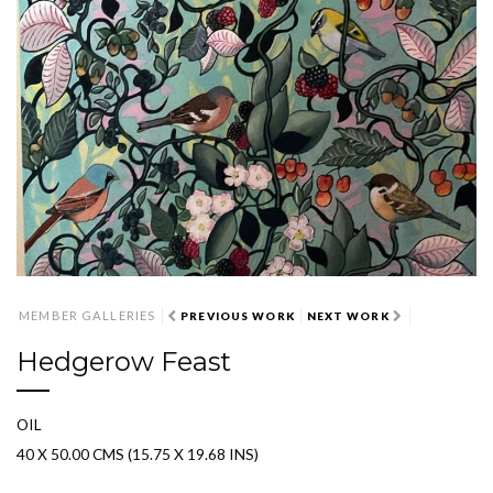
MEMBER GALLERIES
PREVIOUS WORK
NEXT WORK
Hedgerow Feast
OIL
40 X 50.00 CMS (15.75 X 19.68 INS)