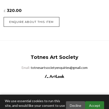
320.00
£
ENQUIRE ABOUT THIS ITEM
Totnes Art Society
Email:
totnesartsocietyenquiries@gmail.com
We use essential cookies to run this
site, and would like your consent to use
Decline
Accept