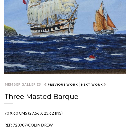
MEMBER GALLERIES
PREVIOUS WORK
NEXT WORK
Three Masted Barque
70 X 60 CMS (27.56 X 23.62 INS)
REF: 720907/COLIN DREW