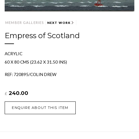
MEMBER GALLERIES
NEXT WORK
Empress of Scotland
ACRYLIC
60 X 80 CMS (23.62 X 31.50 INS)
REF: 720895/COLIN DREW
240.00
£
ENQUIRE ABOUT THIS ITEM