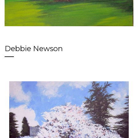
Debbie Newson