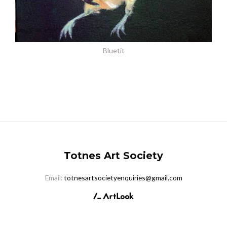
Bluetit
Totnes Art Society
Email:
totnesartsocietyenquiries@gmail.com