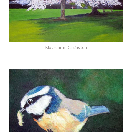
Blossom at Dartington