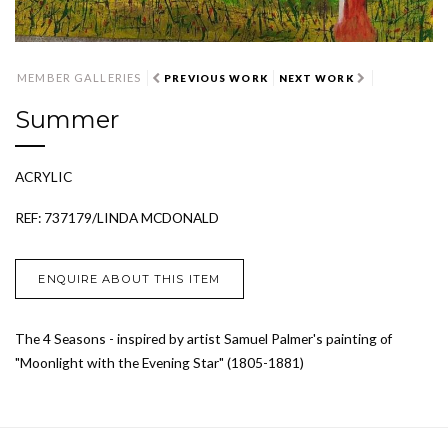
MEMBER GALLERIES
PREVIOUS WORK
NEXT WORK
Summer
ACRYLIC
REF: 737179/LINDA MCDONALD
ENQUIRE ABOUT THIS ITEM
The 4 Seasons - inspired by artist Samuel Palmer's painting of
"Moonlight with the Evening Star" (1805-1881)