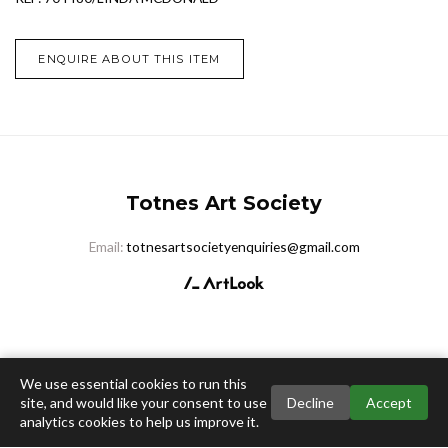
ENQUIRE ABOUT THIS ITEM
Totnes Art Society
Email:
totnesartsocietyenquiries@gmail.com
We use essential cookies to run this
site, and would like your consent to use
Decline
Accept
analytics cookies to help us improve it.