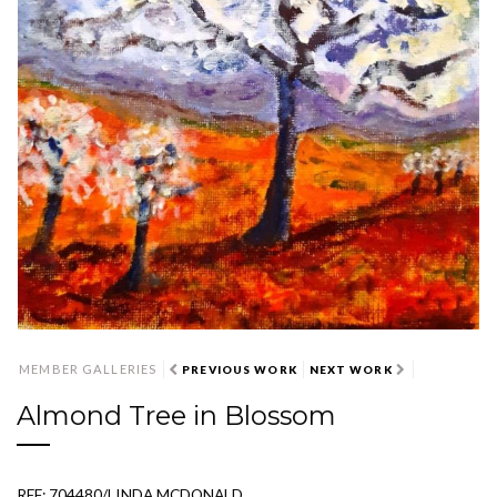
MEMBER GALLERIES
PREVIOUS WORK
NEXT WORK
Almond Tree in Blossom
REF: 704480/LINDA MCDONALD