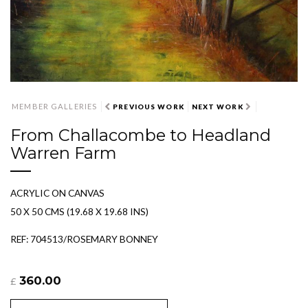
MEMBER GALLERIES
PREVIOUS WORK
NEXT WORK
From Challacombe to Headland
Warren Farm
ACRYLIC ON CANVAS
50 X 50 CMS (19.68 X 19.68 INS)
REF: 704513/ROSEMARY BONNEY
360.00
£