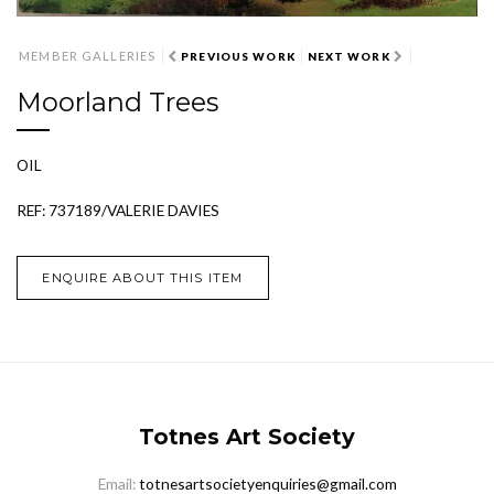
MEMBER GALLERIES
PREVIOUS WORK
NEXT WORK
Moorland Trees
OIL
REF: 737189/VALERIE DAVIES
ENQUIRE ABOUT THIS ITEM
Totnes Art Society
Email:
totnesartsocietyenquiries@gmail.com